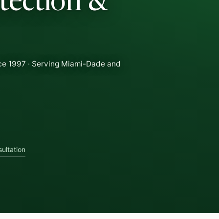
tection &
ce 1997 · Serving Miami-Dade and
ultation