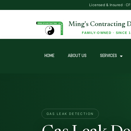
HOME
ABOUT US
SERVICES
GAS LEAK DETECTION