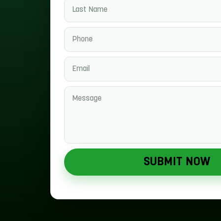
SUBMIT NOW