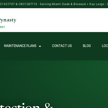
MAINTENANCE PLANS
CONTACT US
BLOG
LOC