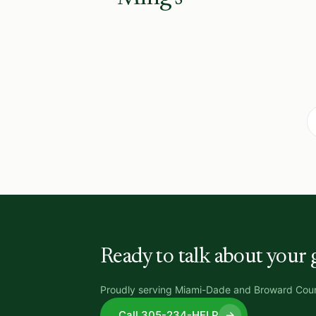
Ready to talk about your 
Proudly serving Miami-Dade and Broward Coun
Call 305-234-HELP
→