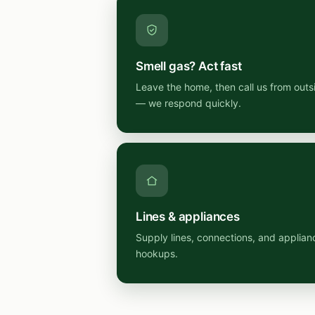
Smell gas? Act fast
Leave the home, then call us from outs
— we respond quickly.
Lines & appliances
Supply lines, connections, and applian
hookups.