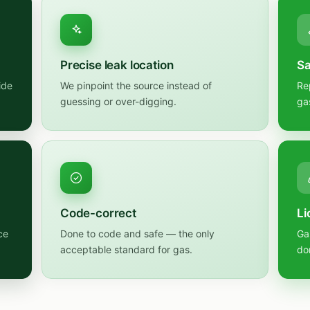
Precise leak location
Sa
ide
We pinpoint the source instead of
Re
guessing or over-digging.
ga
Code-correct
Li
ce
Done to code and safe — the only
Ga
acceptable standard for gas.
do