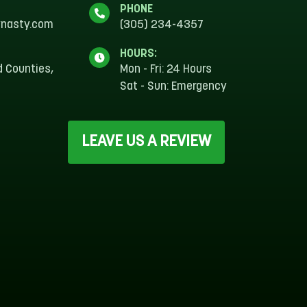
PHONE
ynasty.com
(305) 234-4357
HOURS:
d Counties,
Mon - Fri: 24 Hours
Sat - Sun: Emergency
S
LEAVE US A REVIEW