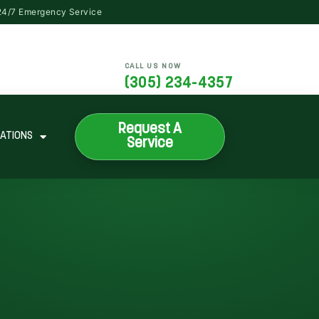
CALL US NOW
(305) 234-4357
Request A
ATIONS
Service