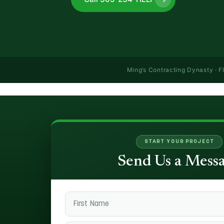
Ming’s Contracting Dynasty · F
START YOUR PROJECT
Send Us a Mess