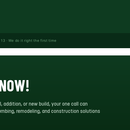
· We do it right the first time
 NOW!
l, addition, or new build, your one call can
plumbing, remodeling, and construction solutions