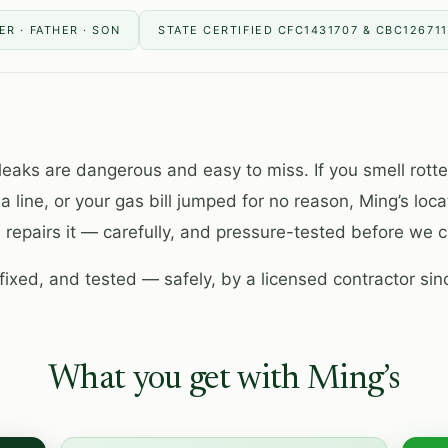
R · FATHER · SON
STATE CERTIFIED CFC1431707 & CBC12671
leaks are dangerous and easy to miss. If you smell rott
 a line, or your gas bill jumped for no reason, Ming’s loca
 repairs it — carefully, and pressure-tested before we ca
fixed, and tested — safely, by a licensed contractor sin
What you get with Ming’s