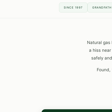
SINCE 1997
GRANDFATHE
Natural gas 
a hiss near
safely and
Found, 