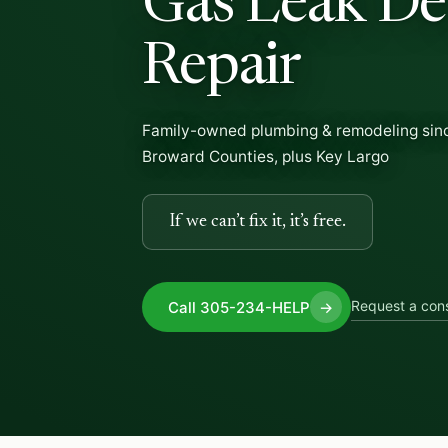
Gas Leak De
Repair
Family-owned plumbing & remodeling sin
Broward Counties, plus Key Largo
If we can’t fix it, it’s free.
Request a cons
Call 305-234-HELP
→