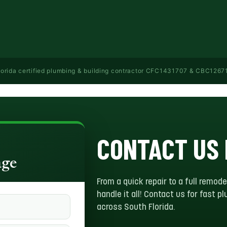
lorida certified plumbing & building contractor CFC1431707 & CBC1267113 
CONTACT US
age
From a quick repair to a full remode
handle it all! Contact us for fast 
across South Florida.