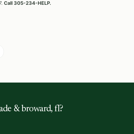
7.
Call 305-234-HELP.
ade & broward, fl?