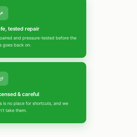
fe, tested repair
paired and pressure-tested before the
s goes back on.
censed & careful
s is no place for shortcuts, and we
n’t take them.