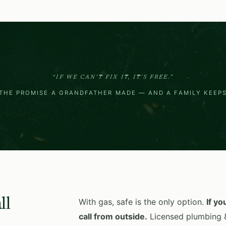
“IF WE CAN’T FIX IT, IT’S FREE.”
THE PROMISE A GRANDFATHER MADE — AND A FAMILY KEEP
ll
With gas, safe is the only option.
If yo
call from outside.
Licensed plumbing &