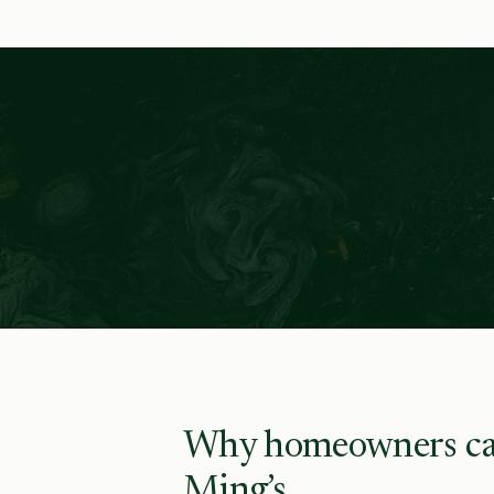
Why homeowners ca
Ming’s