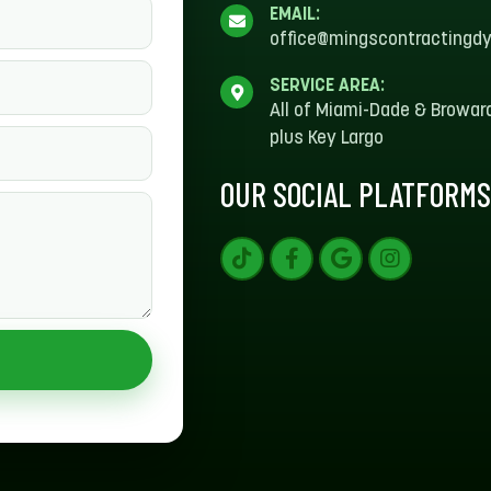
EMAIL:
office@mingscontractingd
SERVICE AREA:
All of Miami-Dade & Browar
plus Key Largo
OUR SOCIAL PLATFORM