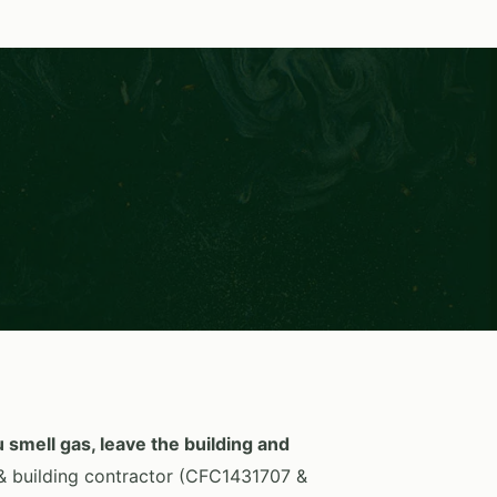
S
u smell gas, leave the building and
 building contractor (CFC1431707 &