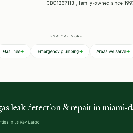
CBC1267113), family-owned since 199
EXPLORE MORE
Gas lines
→
Emergency plumbing
→
Areas we serve
→
gas leak detection & repair in miami-d
ties, plus Key Largo