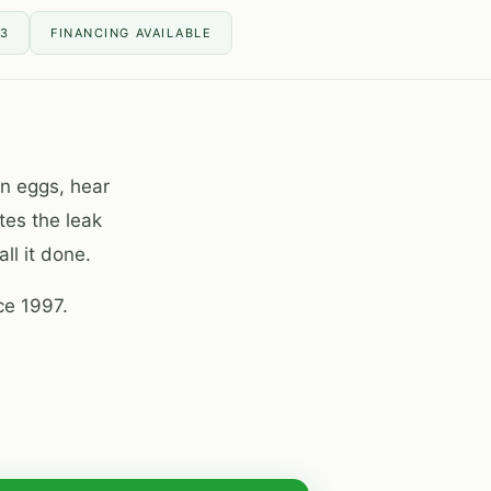
13
FINANCING AVAILABLE
en eggs, hear
tes the leak
ll it done.
ce 1997.