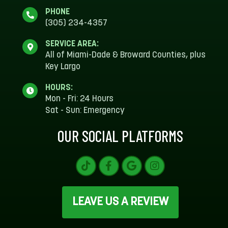
PHONE
(305) 234-4357
SERVICE AREA:
All of Miami-Dade & Broward Counties, plus
Key Largo
HOURS:
Mon - Fri: 24 Hours
Sat - Sun: Emergency
OUR SOCIAL PLATFORMS
LEAVE US A REVIEW