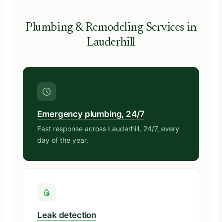
Plumbing & Remodeling Services in
Lauderhill
Emergency plumbing, 24/7
Fast response across Lauderhill, 24/7, every
day of the year.
Leak detection