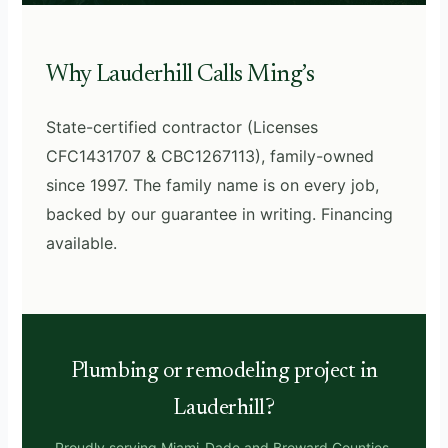
Why Lauderhill Calls Ming’s
State-certified contractor (Licenses
CFC1431707 & CBC1267113), family-owned
since 1997. The family name is on every job,
backed by our guarantee in writing. Financing
available.
Plumbing or remodeling project in
Lauderhill?
Proudly serving Miami-Dade and Broward Counties,