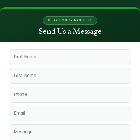
START YOUR PROJECT
Send Us a Message