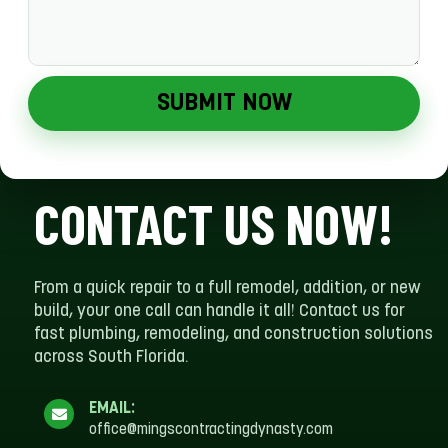
SUBMIT NOW
CONTACT US NOW!
From a quick repair to a full remodel, addition, or new
build, your one call can handle it all! Contact us for
fast plumbing, remodeling, and construction solutions
across South Florida.
EMAIL:
office@mingscontractingdynasty.com