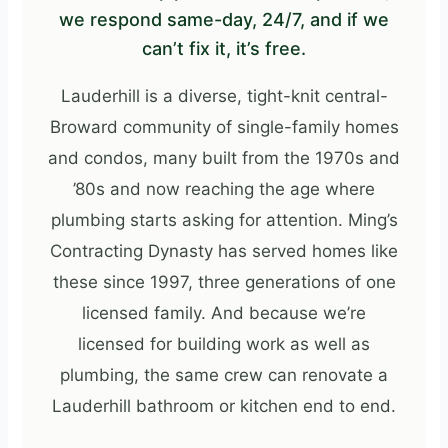
we respond same-day, 24/7, and if we
can’t fix it, it’s free.
Lauderhill is a diverse, tight-knit central-
Broward community of single-family homes
and condos, many built from the 1970s and
’80s and now reaching the age where
plumbing starts asking for attention. Ming’s
Contracting Dynasty has served homes like
these since 1997, three generations of one
licensed family. And because we’re
licensed for building work as well as
plumbing, the same crew can renovate a
Lauderhill bathroom or kitchen end to end.