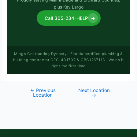
plus Key Largo
Call 305-234-HELP
→
Ming’s Contracting Dynasty · Florida certified plumbing &
building contractor CFC1431707 & CBC1267113 · We do it
right the first time
←
Previous
Next Location
Location
→