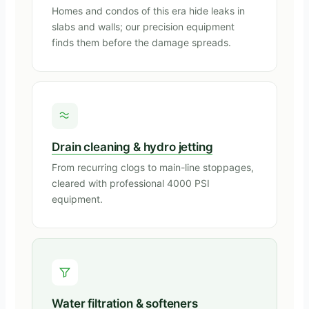
Homes and condos of this era hide leaks in
slabs and walls; our precision equipment
finds them before the damage spreads.
Drain cleaning & hydro jetting
From recurring clogs to main-line stoppages,
cleared with professional 4000 PSI
equipment.
Water filtration & softeners