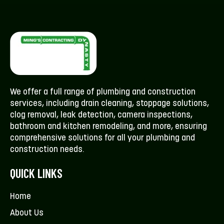
We offer a full range of plumbing and construction
services, including drain cleaning, stoppage solutions,
clog removal, leak detection, camera inspections,
bathroom and kitchen remodeling, and more, ensuring
comprehensive solutions for all your plumbing and
construction needs.
QUICK LINKS
Home
About Us