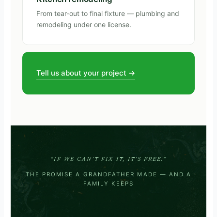
From tear-out to final fixture — plumbing and
remodeling under one license.
Tell us about your project →
“IF WE CAN’T FIX IT, IT’S FREE.”
THE PROMISE A GRANDFATHER MADE — AND A
FAMILY KEEPS