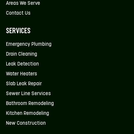
Areas We Serve
Contact Us
SERVICES
Emergency Plumbing
Drain Cleaning
Leak Detection
Water Heaters
Slab Leak Repair
Sewer Line Services
Bathroom Remodeling
Kitchen Remodeling
New Construction