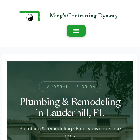
LAUDERHILL, FLORIDA
Plumbing & Remodeling
in Lauderhill, FL
Plumbing & remodeling · Family owned since
1997