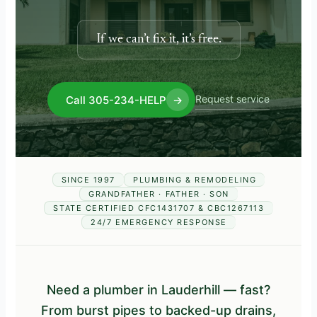
If we can’t fix it, it’s free.
Request service
Call 305-234-HELP
→
SINCE 1997
PLUMBING & REMODELING
GRANDFATHER · FATHER · SON
STATE CERTIFIED CFC1431707 & CBC1267113
24/7 EMERGENCY RESPONSE
Need a plumber in Lauderhill — fast?
From burst pipes to backed-up drains,