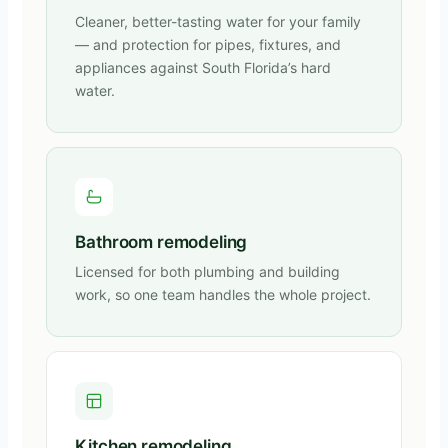
Cleaner, better-tasting water for your family
— and protection for pipes, fixtures, and
appliances against South Florida’s hard
water.
Bathroom remodeling
Licensed for both plumbing and building
work, so one team handles the whole project.
Kitchen remodeling