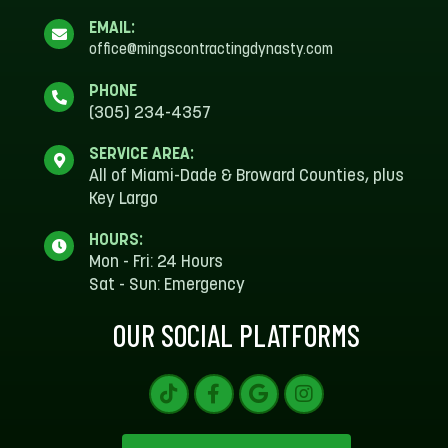
EMAIL:
office@mingscontractingdynasty.com
PHONE
(305) 234-4357
SERVICE AREA:
All of Miami-Dade & Broward Counties, plus
Key Largo
HOURS:
Mon - Fri: 24 Hours
Sat - Sun: Emergency
OUR SOCIAL PLATFORMS