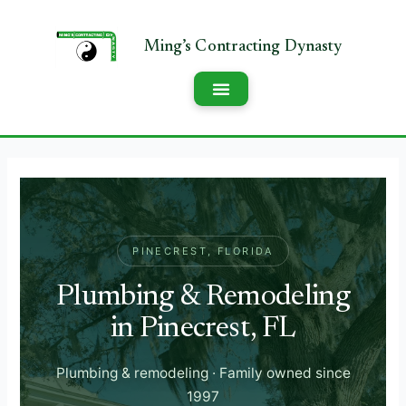
PINECREST, FLORIDA
Plumbing & Remodeling
in Pinecrest, FL
Plumbing & remodeling · Family owned since
1997