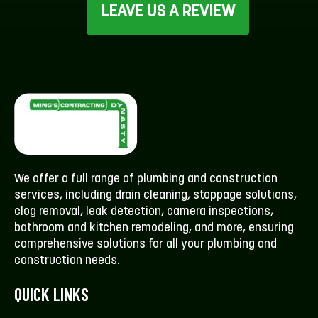
LEAVE US A REVIEW
We offer a full range of plumbing and construction
services, including drain cleaning, stoppage solutions,
clog removal, leak detection, camera inspections,
bathroom and kitchen remodeling, and more, ensuring
comprehensive solutions for all your plumbing and
construction needs.
QUICK LINKS