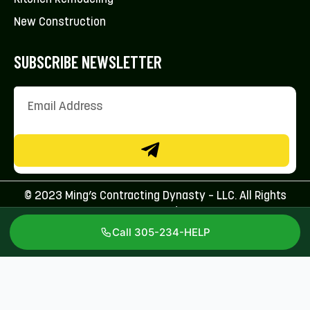
New Construction
SUBSCRIBE NEWSLETTER
© 2023 Ming’s Contracting Dynasty – LLC. All Rights
Reserved.
Call 305-234-HELP
Licenses: CFC1431707 & CBC1267113