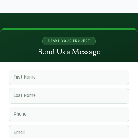
START YOUR PROJECT
Send Us a Message