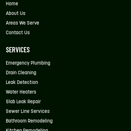
Home
About Us
Areas We Serve
Contact Us
SERVICES
Emergency Plumbing
Drain Cleaning
Leak Detection
Water Heaters
Slab Leak Repair
Sewer Line Services
Bathroom Remodeling
Kitchen Remodeling