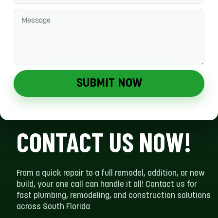
SUBMIT NOW
CONTACT US NOW!
From a quick repair to a full remodel, addition, or new
build, your one call can handle it all! Contact us for
fast plumbing, remodeling, and construction solutions
across South Florida.