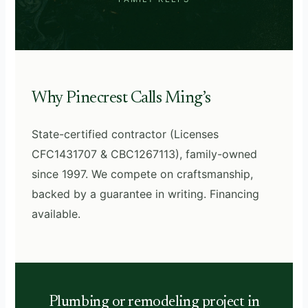
Why Pinecrest Calls Ming’s
State-certified contractor (Licenses
CFC1431707 & CBC1267113), family-owned
since 1997. We compete on craftsmanship,
backed by a guarantee in writing. Financing
available.
Plumbing or remodeling project in