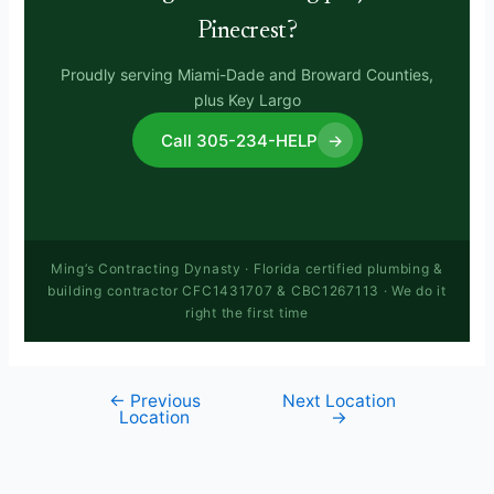
Pinecrest?
Proudly serving Miami-Dade and Broward Counties,
plus Key Largo
Call 305-234-HELP
→
Ming’s Contracting Dynasty · Florida certified plumbing &
building contractor CFC1431707 & CBC1267113 · We do it
right the first time
←
Previous
Next Location
Location
→