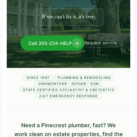
If we can’t fix it, it’s free.
Request service
Call 305-234-HELP
→
SINCE 1997
PLUMBING & REMODELING
GRANDFATHER · FATHER · SON
STATE CERTIFIED CFC1431707 & CBC1267113
24/7 EMERGENCY RESPONSE
Need a Pinecrest plumber, fast? We
work clean on estate properties, find the