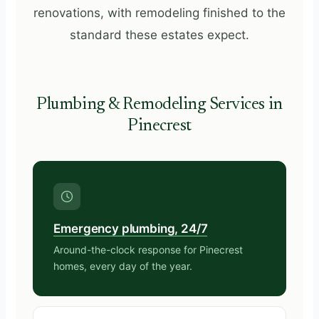
renovations, with remodeling finished to the
standard these estates expect.
Plumbing & Remodeling Services in
Pinecrest
Emergency plumbing, 24/7
Around-the-clock response for Pinecrest
homes, every day of the year.