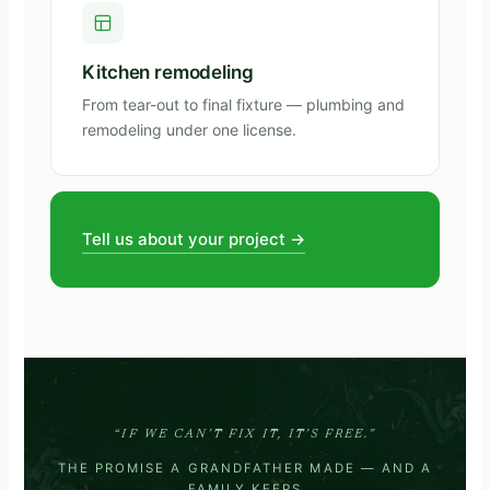
Kitchen remodeling
From tear-out to final fixture — plumbing and
remodeling under one license.
Tell us about your project →
“IF WE CAN’T FIX IT, IT’S FREE.”
THE PROMISE A GRANDFATHER MADE — AND A
FAMILY KEEPS