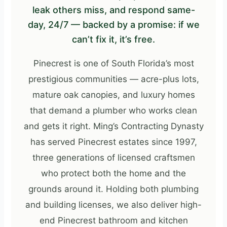
leak others miss, and respond same-
day, 24/7 — backed by a promise: if we
can’t fix it, it’s free.
Pinecrest is one of South Florida’s most
prestigious communities — acre-plus lots,
mature oak canopies, and luxury homes
that demand a plumber who works clean
and gets it right. Ming’s Contracting Dynasty
has served Pinecrest estates since 1997,
three generations of licensed craftsmen
who protect both the home and the
grounds around it. Holding both plumbing
and building licenses, we also deliver high-
end Pinecrest bathroom and kitchen