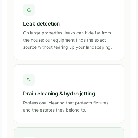
Leak detection
On large properties, leaks can hide far from
the house; our equipment finds the exact
source without tearing up your landscaping.
Drain cleaning & hydro jetting
Professional clearing that protects fixtures
and the estates they belong to.