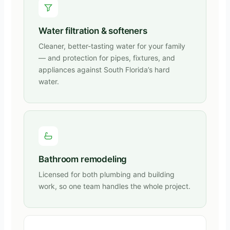
Water filtration & softeners
Cleaner, better-tasting water for your family
— and protection for pipes, fixtures, and
appliances against South Florida’s hard
water.
Bathroom remodeling
Licensed for both plumbing and building
work, so one team handles the whole project.