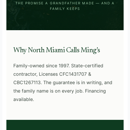
THE PROMISE A GRANDFATHER MADE — AND A
FAMILY KEEPS
Why North Miami Calls Ming’s
Family-owned since 1997. State-certified
contractor, Licenses CFC1431707 &
CBC1267113. The guarantee is in writing, and
the family name is on every job. Financing
available.