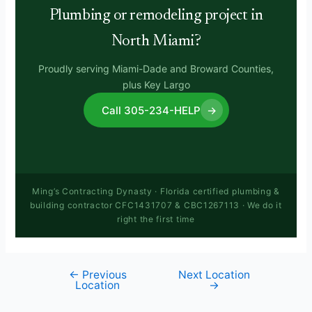
Plumbing or remodeling project in
North Miami?
Proudly serving Miami-Dade and Broward Counties,
plus Key Largo
Call 305-234-HELP
→
Ming’s Contracting Dynasty · Florida certified plumbing &
building contractor CFC1431707 & CBC1267113 · We do it
right the first time
←
Previous
Next Location
Location
→