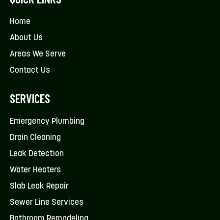
Home
About Us
Areas We Serve
Contact Us
SERVICES
Emergency Plumbing
Drain Cleaning
Leak Detection
Water Heaters
Slab Leak Repair
Sewer Line Services
Bathroom Remodeling