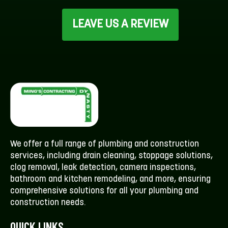
LEAVE US A REVIEW
We offer a full range of plumbing and construction
services, including drain cleaning, stoppage solutions,
clog removal, leak detection, camera inspections,
bathroom and kitchen remodeling, and more, ensuring
comprehensive solutions for all your plumbing and
construction needs.
QUICK LINKS