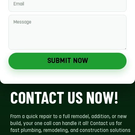
SUBMIT NOW
CONTACT US NOW!
From a quick repair to a full remodel, addition, or new
build, your one call can handle it all! Contact us for
fast plumbing, remodeling, and construction solutions