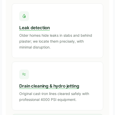
Leak detection
Older homes hide leaks in slabs and behind
plaster; we locate them precisely, with
minimal disruption.
Drain cleaning & hydro jetting
Original cast-iron lines cleared safely with
professional 4000 PSI equipment.