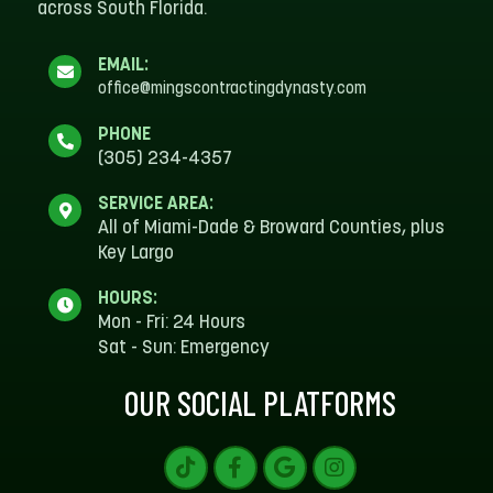
across South Florida.
EMAIL:
office@mingscontractingdynasty.com
PHONE
(305) 234-4357
SERVICE AREA:
All of Miami-Dade & Broward Counties, plus
Key Largo
HOURS:
Mon - Fri: 24 Hours
Sat - Sun: Emergency
OUR SOCIAL PLATFORMS