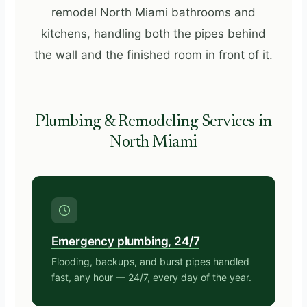
remodel North Miami bathrooms and
kitchens, handling both the pipes behind
the wall and the finished room in front of it.
Plumbing & Remodeling Services in
North Miami
Emergency plumbing, 24/7
Flooding, backups, and burst pipes handled
fast, any hour — 24/7, every day of the year.