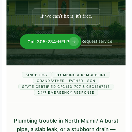
If we can’t fix it, it’s free.
Request service
Call 305-234-HELP
→
SINCE 1997
PLUMBING & REMODELING
GRANDFATHER · FATHER · SON
STATE CERTIFIED CFC1431707 & CBC1267113
24/7 EMERGENCY RESPONSE
Plumbing trouble in North Miami? A burst
pipe, a slab leak, or a stubborn drain —