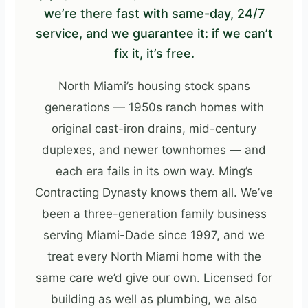
we’re there fast with same-day, 24/7
service, and we guarantee it: if we can’t
fix it, it’s free.
North Miami’s housing stock spans
generations — 1950s ranch homes with
original cast-iron drains, mid-century
duplexes, and newer townhomes — and
each era fails in its own way. Ming’s
Contracting Dynasty knows them all. We’ve
been a three-generation family business
serving Miami-Dade since 1997, and we
treat every North Miami home with the
same care we’d give our own. Licensed for
building as well as plumbing, we also