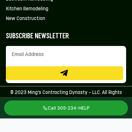
Kitchen Remodeling
New Construction
SUBSCRIBE NEWSLETTER
© 2023 Ming’s Contracting Dynasty – LLC. All Rights
Reserved.
Call 305-234-HELP
Licenses: CFC1431707 & CBC1267113