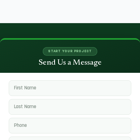
START YOUR PROJECT
Send Us a Message