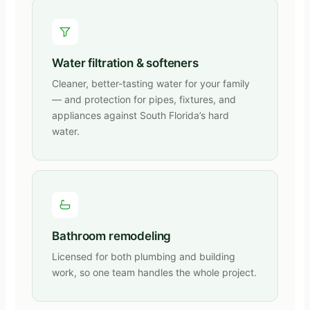
Water filtration & softeners
Cleaner, better-tasting water for your family
— and protection for pipes, fixtures, and
appliances against South Florida’s hard
water.
Bathroom remodeling
Licensed for both plumbing and building
work, so one team handles the whole project.