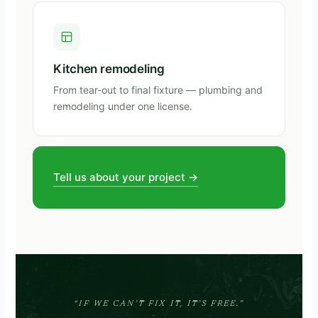
Kitchen remodeling
From tear-out to final fixture — plumbing and
remodeling under one license.
Tell us about your project →
“IF WE CAN’T FIX IT, IT’S FREE.”