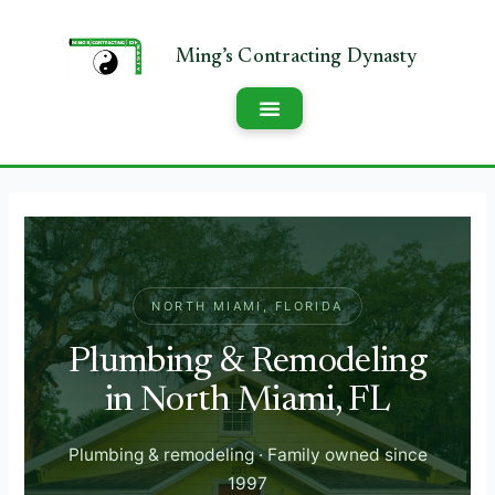
NORTH MIAMI, FLORIDA
Plumbing & Remodeling
in North Miami, FL
Plumbing & remodeling · Family owned since
1997