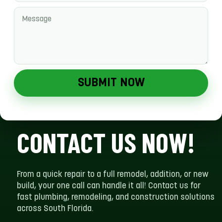
SUBMIT NOW
CONTACT US NOW!
From a quick repair to a full remodel, addition, or new
build, your one call can handle it all! Contact us for
fast plumbing, remodeling, and construction solutions
across South Florida.