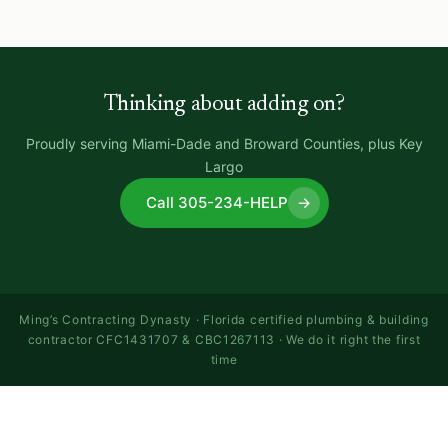
Thinking about adding on?
Proudly serving Miami-Dade and Broward Counties, plus Key
Largo
Call 305-234-HELP
→
Ming’s Contracting Dynasty · Florida certified plumbing & building
contractor CFC1431707 & CBC1267113 · We do it right the first
time