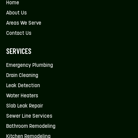
Home
About Us
Areas We Serve
Contact Us
SERVICES
Emergency Plumbing
Drain Cleaning
Leak Detection
Water Heaters
Slab Leak Repair
Sewer Line Services
Bathroom Remodeling
Kitchen Remodeling