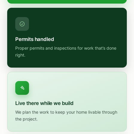
Permits handled
Proper permits and inspections for work that’s done
right.
Live there while we build
We plan the work to keep your home livable through
the project.