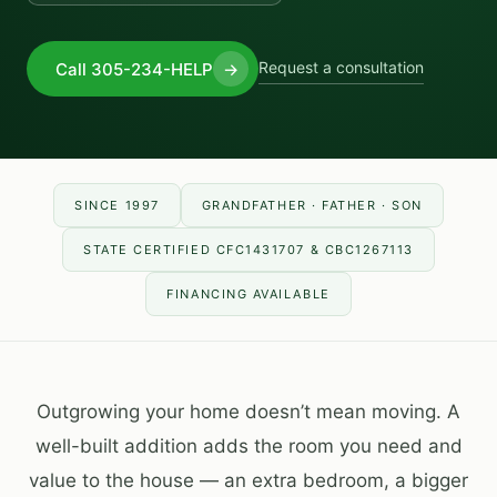
Request a consultation
Call 305-234-HELP
→
SINCE 1997
GRANDFATHER · FATHER · SON
STATE CERTIFIED CFC1431707 & CBC1267113
FINANCING AVAILABLE
Outgrowing your home doesn’t mean moving. A
well-built addition adds the room you need and
value to the house — an extra bedroom, a bigger