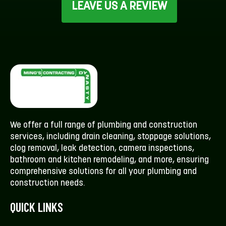
LEAVE US A REVIEW
We offer a full range of plumbing and construction
services, including drain cleaning, stoppage solutions,
clog removal, leak detection, camera inspections,
bathroom and kitchen remodeling, and more, ensuring
comprehensive solutions for all your plumbing and
construction needs.
QUICK LINKS