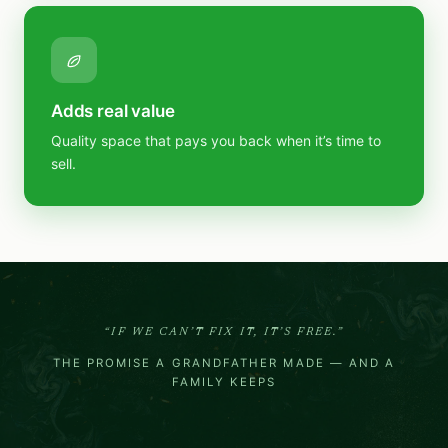
Adds real value
Quality space that pays you back when it’s time to
sell.
“IF WE CAN’T FIX IT, IT’S FREE.”
THE PROMISE A GRANDFATHER MADE — AND A
FAMILY KEEPS