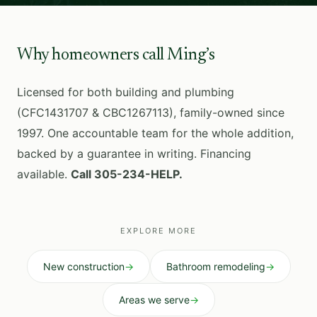
Why homeowners call Ming’s
Licensed for both building and plumbing
(CFC1431707 & CBC1267113), family-owned since
1997. One accountable team for the whole addition,
backed by a guarantee in writing. Financing
available.
Call 305-234-HELP.
EXPLORE MORE
New construction
→
Bathroom remodeling
→
Areas we serve
→