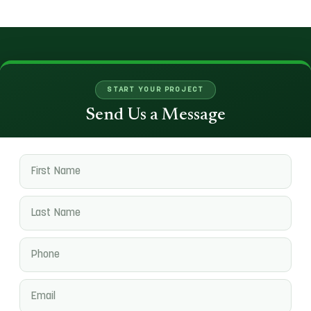
START YOUR PROJECT
Send Us a Message