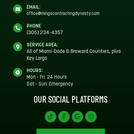
EMAIL:
office@mingscontractingdynasty.com
PHONE
(305) 234-4357
SERVICE AREA:
All of Miami-Dade & Broward Counties, plus
Key Largo
HOURS:
Mon - Fri: 24 Hours
Sat - Sun: Emergency
OUR SOCIAL PLATFORMS