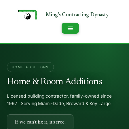
HOME ADDITIONS
Home & Room Additions
Licensed building contractor, family-owned since
1997 · Serving Miami-Dade, Broward & Key Largo
If we can’t fix it, it’s free.