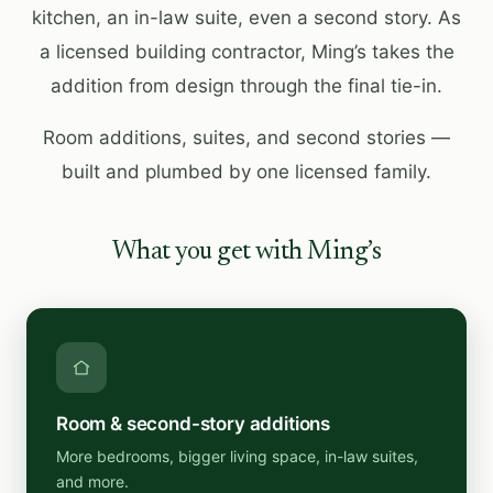
kitchen, an in-law suite, even a second story. As
a licensed building contractor, Ming’s takes the
addition from design through the final tie-in.
Room additions, suites, and second stories —
built and plumbed by one licensed family.
What you get with Ming’s
Room & second-story additions
More bedrooms, bigger living space, in-law suites,
and more.