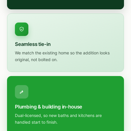
Seamless tie-in
We match the existing home so the addition looks
original, not bolted on.
Plumbing & building in-house
Dual-licensed, so new baths and kitchens are
handled start to finish.