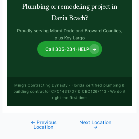
Plumbing or remodeling project in
Dania Beach?
Proudly serving Miami-Dade and Broward Counties,
plus Key Largo
Call 305-234-HELP
→
Ming’s Contracting Dynasty · Florida certified plumbing &
building contractor CFC1431707 & CBC1267113 · We do it
right the first time
←
Previous
Next Location
Location
→