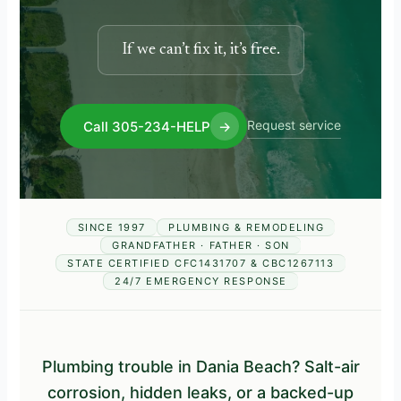
If we can’t fix it, it’s free.
Request service
Call 305-234-HELP
→
SINCE 1997
PLUMBING & REMODELING
GRANDFATHER · FATHER · SON
STATE CERTIFIED CFC1431707 & CBC1267113
24/7 EMERGENCY RESPONSE
Plumbing trouble in Dania Beach? Salt-air
corrosion, hidden leaks, or a backed-up