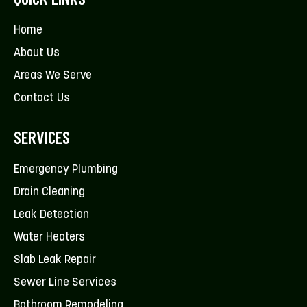
Home
About Us
Areas We Serve
Contact Us
SERVICES
Emergency Plumbing
Drain Cleaning
Leak Detection
Water Heaters
Slab Leak Repair
Sewer Line Services
Bathroom Remodeling