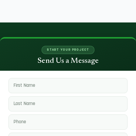
START YOUR PROJECT
Send Us a Message