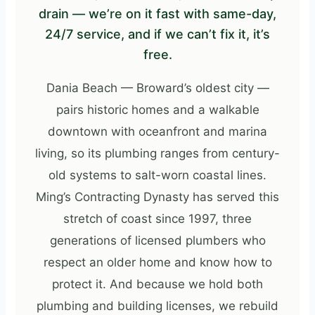
drain — we’re on it fast with same-day,
24/7 service, and if we can’t fix it, it’s
free.
Dania Beach — Broward’s oldest city —
pairs historic homes and a walkable
downtown with oceanfront and marina
living, so its plumbing ranges from century-
old systems to salt-worn coastal lines.
Ming’s Contracting Dynasty has served this
stretch of coast since 1997, three
generations of licensed plumbers who
respect an older home and know how to
protect it. And because we hold both
plumbing and building licenses, we rebuild