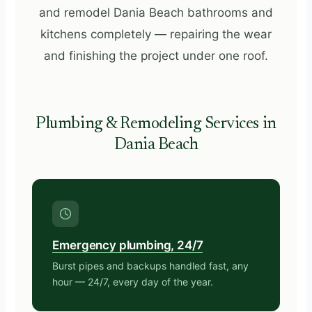
and remodel Dania Beach bathrooms and
kitchens completely — repairing the wear
and finishing the project under one roof.
Plumbing & Remodeling Services in
Dania Beach
Emergency plumbing, 24/7
Burst pipes and backups handled fast, any
hour — 24/7, every day of the year.