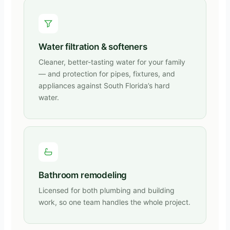
Water filtration & softeners
Cleaner, better-tasting water for your family
— and protection for pipes, fixtures, and
appliances against South Florida’s hard
water.
Bathroom remodeling
Licensed for both plumbing and building
work, so one team handles the whole project.