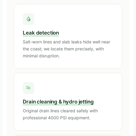
Leak detection
Salt-worn lines and slab leaks hide well near
the coast; we locate them precisely, with
minimal disruption.
Drain cleaning & hydro jetting
Original drain lines cleared safely with
professional 4000 PSI equipment.