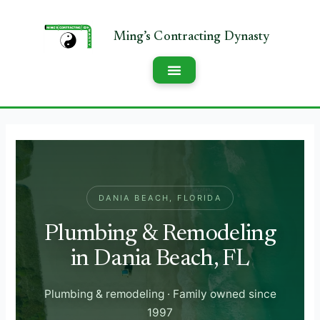
DANIA BEACH, FLORIDA
Plumbing & Remodeling
in Dania Beach, FL
Plumbing & remodeling · Family owned since
1997