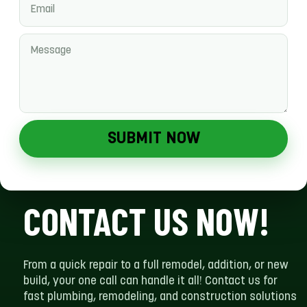
SUBMIT NOW
CONTACT US NOW!
From a quick repair to a full remodel, addition, or new
build, your one call can handle it all! Contact us for
fast plumbing, remodeling, and construction solutions