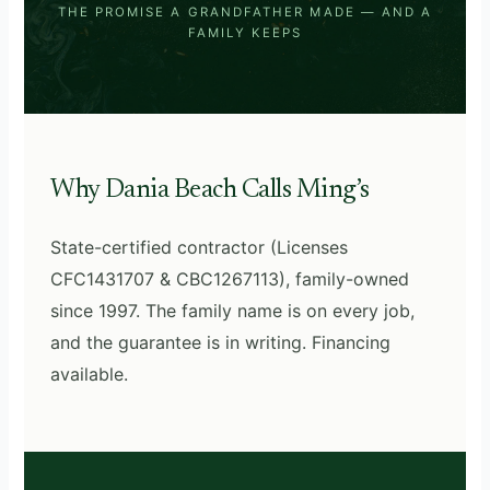
THE PROMISE A GRANDFATHER MADE — AND A
FAMILY KEEPS
Why Dania Beach Calls Ming’s
State-certified contractor (Licenses
CFC1431707 & CBC1267113), family-owned
since 1997. The family name is on every job,
and the guarantee is in writing. Financing
available.