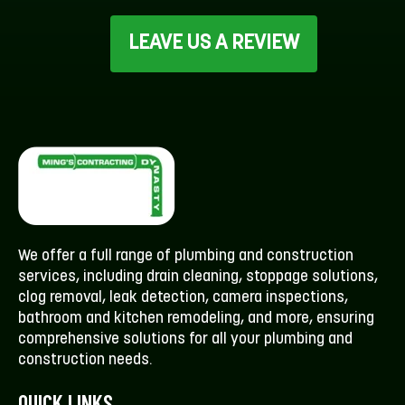
LEAVE US A REVIEW
We offer a full range of plumbing and construction
services, including drain cleaning, stoppage solutions,
clog removal, leak detection, camera inspections,
bathroom and kitchen remodeling, and more, ensuring
comprehensive solutions for all your plumbing and
construction needs.
QUICK LINKS