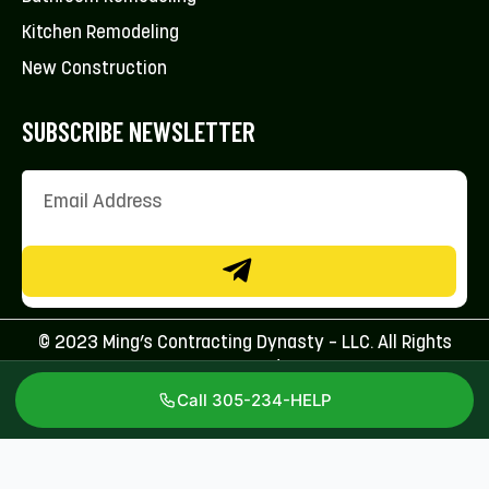
Kitchen Remodeling
New Construction
SUBSCRIBE NEWSLETTER
© 2023 Ming’s Contracting Dynasty – LLC. All Rights
Reserved.
Call 305-234-HELP
Licenses: CFC1431707 & CBC1267113