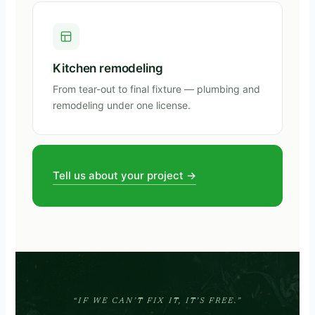
Kitchen remodeling
From tear-out to final fixture — plumbing and
remodeling under one license.
Tell us about your project →
“IF WE CAN’T FIX IT, IT’S FREE.”