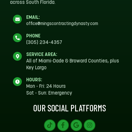
across South Florida.
EMAIL:
office@mingscontractingdynasty.com
PHONE
(305) 234-4357
SERVICE AREA:
All of Miami-Dade & Broward Counties, plus
Key Largo
HOURS:
Mon - Fri: 24 Hours
Sat - Sun: Emergency
OUR SOCIAL PLATFORMS