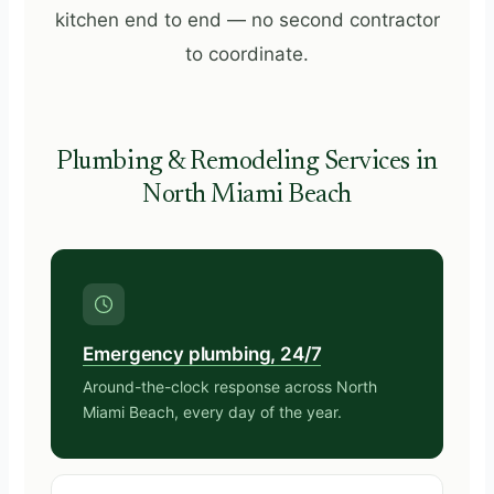
kitchen end to end — no second contractor
to coordinate.
Plumbing & Remodeling Services in
North Miami Beach
Emergency plumbing, 24/7
Around-the-clock response across North
Miami Beach, every day of the year.