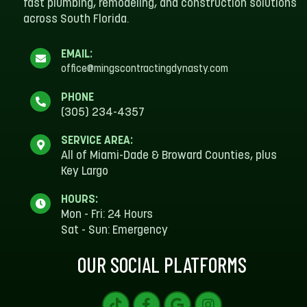
fast plumbing, remodeling, and construction solutions
across South Florida.
EMAIL:
office@mingscontractingdynasty.com
PHONE
(305) 234-4357
SERVICE AREA:
All of Miami-Dade & Broward Counties, plus
Key Largo
HOURS:
Mon - Fri: 24 Hours
Sat - Sun: Emergency
OUR SOCIAL PLATFORMS