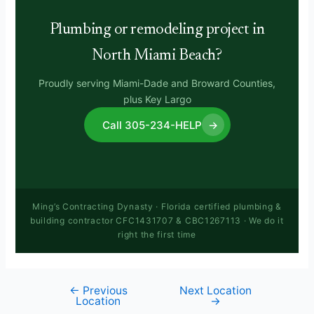
Plumbing or remodeling project in
North Miami Beach?
Proudly serving Miami-Dade and Broward Counties,
plus Key Largo
Call 305-234-HELP
→
Ming’s Contracting Dynasty · Florida certified plumbing &
building contractor CFC1431707 & CBC1267113 · We do it
right the first time
←
Previous
Next Location
Location
→