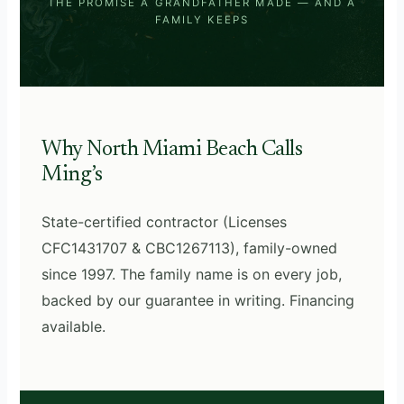
THE PROMISE A GRANDFATHER MADE — AND A
FAMILY KEEPS
Why North Miami Beach Calls
Ming’s
State-certified contractor (Licenses
CFC1431707 & CBC1267113), family-owned
since 1997. The family name is on every job,
backed by our guarantee in writing. Financing
available.