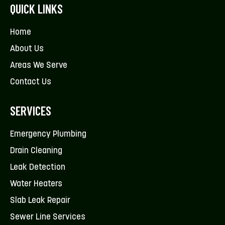
QUICK LINKS
Home
About Us
Areas We Serve
Contact Us
SERVICES
Emergency Plumbing
Drain Cleaning
Leak Detection
Water Heaters
Slab Leak Repair
Sewer Line Services