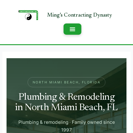
NORTH MIAMI BEACH, FLORIDA
Plumbing & Remodeling
in North Miami Beach, FL
Plumbing & remodeling · Family owned since
1997