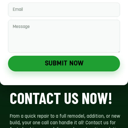
SUBMIT NOW
CONTACT US NOW!
From a quick repair to a full remodel, addition, or new
build, your one call can handle it all! Contact us for