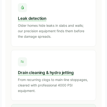
Leak detection
Older homes hide leaks in slabs and walls;
our precision equipment finds them before
the damage spreads.
Drain cleaning & hydro jetting
From recurring clogs to main-line stoppages,
cleared with professional 4000 PSI
equipment.