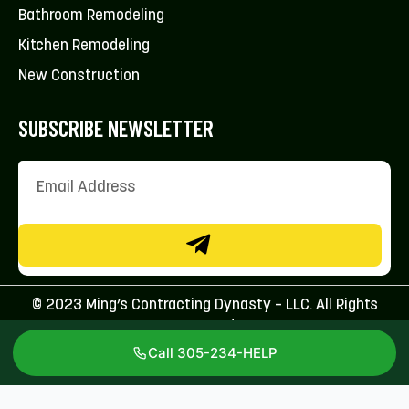
Bathroom Remodeling
Kitchen Remodeling
New Construction
SUBSCRIBE NEWSLETTER
© 2023 Ming’s Contracting Dynasty – LLC. All Rights
Reserved.
Call 305-234-HELP
Licenses: CFC1431707 & CBC1267113