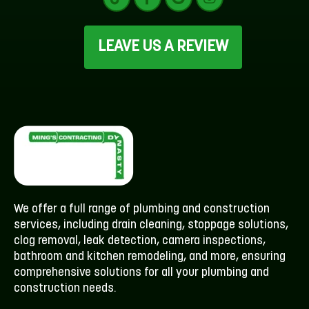
LEAVE US A REVIEW
We offer a full range of plumbing and construction
services, including drain cleaning, stoppage solutions,
clog removal, leak detection, camera inspections,
bathroom and kitchen remodeling, and more, ensuring
comprehensive solutions for all your plumbing and
construction needs.