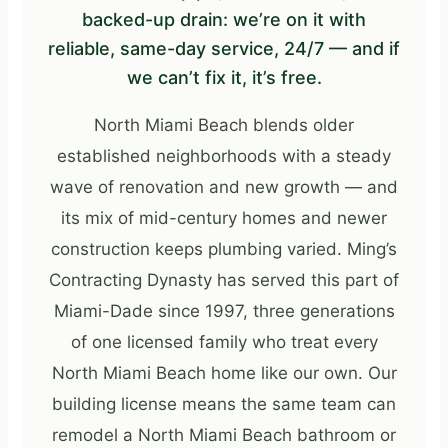
backed-up drain: we’re on it with
reliable, same-day service, 24/7 — and if
we can’t fix it, it’s free.
North Miami Beach blends older
established neighborhoods with a steady
wave of renovation and new growth — and
its mix of mid-century homes and newer
construction keeps plumbing varied. Ming’s
Contracting Dynasty has served this part of
Miami-Dade since 1997, three generations
of one licensed family who treat every
North Miami Beach home like our own. Our
building license means the same team can
remodel a North Miami Beach bathroom or