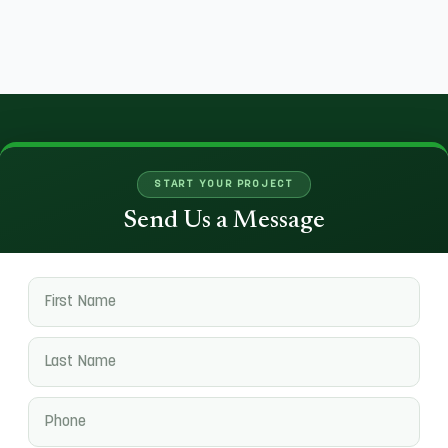
START YOUR PROJECT
Send Us a Message