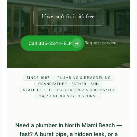
If we can’t fix it, it’s free.
Request service
Call 305-234-HELP
→
SINCE 1997
PLUMBING & REMODELING
GRANDFATHER · FATHER · SON
STATE CERTIFIED CFC1431707 & CBC1267113
24/7 EMERGENCY RESPONSE
Need a plumber in North Miami Beach —
fast? A burst pipe, a hidden leak, or a