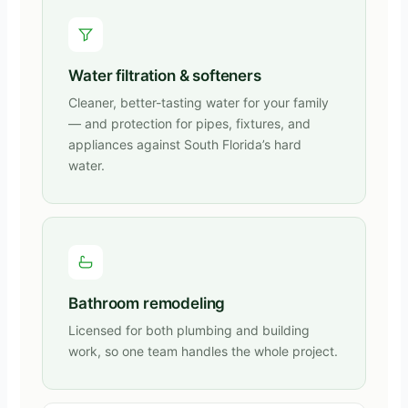
Water filtration & softeners
Cleaner, better-tasting water for your family
— and protection for pipes, fixtures, and
appliances against South Florida’s hard
water.
Bathroom remodeling
Licensed for both plumbing and building
work, so one team handles the whole project.