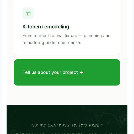
Kitchen remodeling
From tear-out to final fixture — plumbing and
remodeling under one license.
Tell us about your project →
“IF WE CAN’T FIX IT, IT’S FREE.”