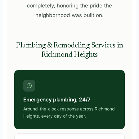
completely, honoring the pride the
neighborhood was built on.
Plumbing & Remodeling Services in
Richmond Heights
Emergency plumbing, 24/7
Around-the-clock response across Richmond
Heights, every day of the year.