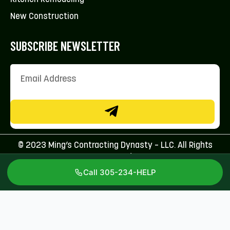
New Construction
SUBSCRIBE NEWSLETTER
© 2023 Ming’s Contracting Dynasty – LLC. All Rights
Reserved.
Call 305-234-HELP
Licenses: CFC1431707 & CBC1267113