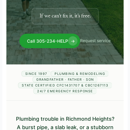
If we can’t fix it, it’s free.
Request service
Call 305-234-HELP
→
SINCE 1997
PLUMBING & REMODELING
GRANDFATHER · FATHER · SON
STATE CERTIFIED CFC1431707 & CBC1267113
24/7 EMERGENCY RESPONSE
Plumbing trouble in Richmond Heights?
A burst pipe, a slab leak, or a stubborn