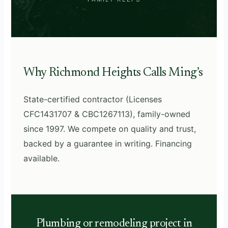
Why Richmond Heights Calls Ming’s
State-certified contractor (Licenses
CFC1431707 & CBC1267113), family-owned
since 1997. We compete on quality and trust,
backed by a guarantee in writing. Financing
available.
Plumbing or remodeling project in