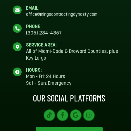
EMAIL:
office@mingscontractingdynasty.com
PHONE
(305) 234-4357
SERVICE AREA:
All of Miami-Dade & Broward Counties, plus
Key Largo
HOURS:
Mon - Fri: 24 Hours
Sat - Sun: Emergency
OUR SOCIAL PLATFORMS