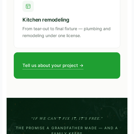
Kitchen remodeling
From tear-out to final fixture — plumbing and
remodeling under one license.
Tell us about your project →
“IF WE CAN’T FIX IT, IT’S FREE.”
THE PROMISE A GRANDFATHER MADE — AND A
FAMILY KEEPS