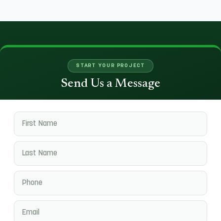
START YOUR PROJECT
Send Us a Message