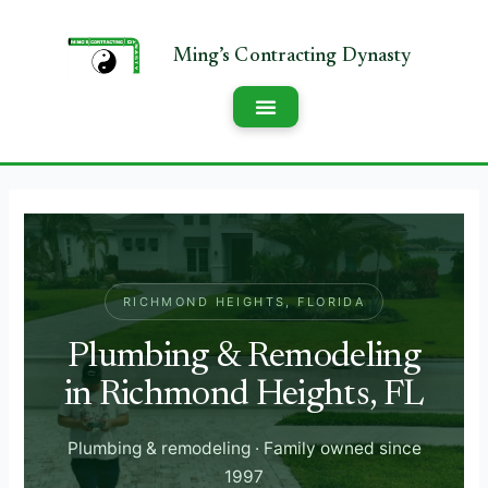
RICHMOND HEIGHTS, FLORIDA
Plumbing & Remodeling
in Richmond Heights, FL
Plumbing & remodeling · Family owned since
1997