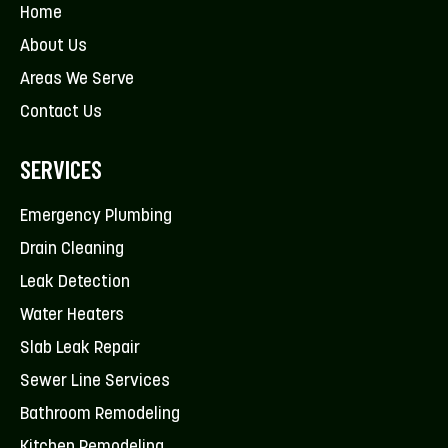
Home
About Us
Areas We Serve
Contact Us
SERVICES
Emergency Plumbing
Drain Cleaning
Leak Detection
Water Heaters
Slab Leak Repair
Sewer Line Services
Bathroom Remodeling
Kitchen Remodeling