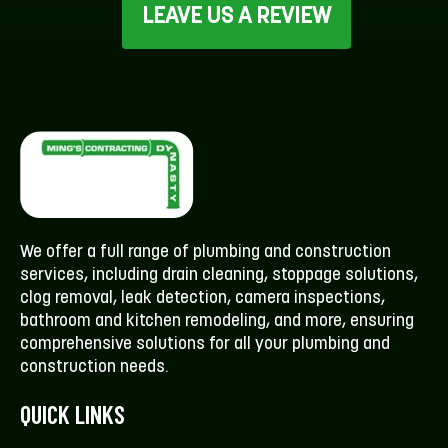
LEAVE US A REVIEW
We offer a full range of plumbing and construction
services, including drain cleaning, stoppage solutions,
clog removal, leak detection, camera inspections,
bathroom and kitchen remodeling, and more, ensuring
comprehensive solutions for all your plumbing and
construction needs.
QUICK LINKS