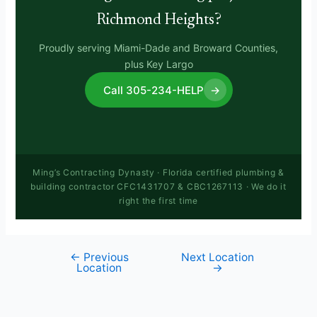
Richmond Heights?
Proudly serving Miami-Dade and Broward Counties,
plus Key Largo
Call 305-234-HELP
→
Ming’s Contracting Dynasty · Florida certified plumbing &
building contractor CFC1431707 & CBC1267113 · We do it
right the first time
←
Previous
Next Location
Location
→