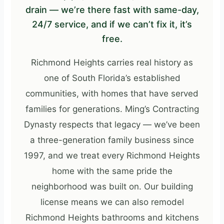
drain — we’re there fast with same-day,
24/7 service, and if we can’t fix it, it’s
free.
Richmond Heights carries real history as
one of South Florida’s established
communities, with homes that have served
families for generations. Ming’s Contracting
Dynasty respects that legacy — we’ve been
a three-generation family business since
1997, and we treat every Richmond Heights
home with the same pride the
neighborhood was built on. Our building
license means we can also remodel
Richmond Heights bathrooms and kitchens