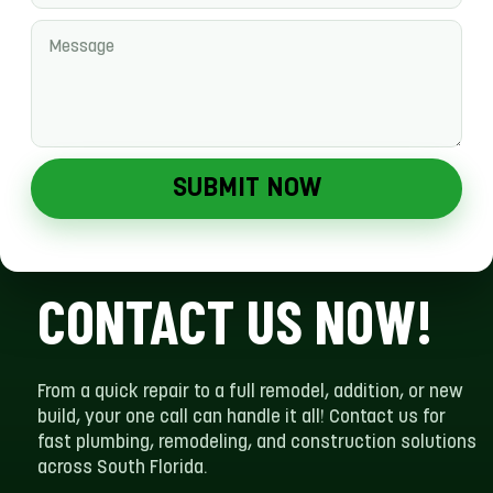
SUBMIT NOW
CONTACT US NOW!
From a quick repair to a full remodel, addition, or new
build, your one call can handle it all! Contact us for
fast plumbing, remodeling, and construction solutions
across South Florida.