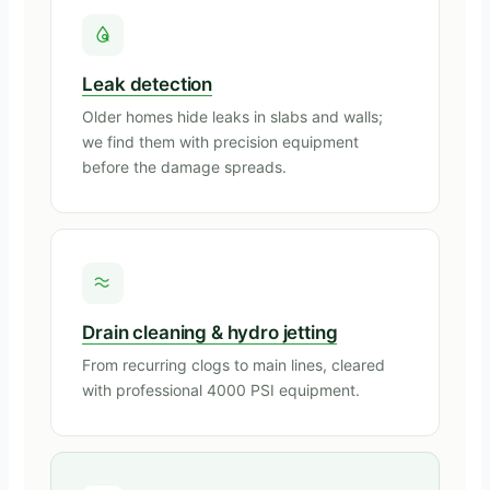
Leak detection
Older homes hide leaks in slabs and walls;
we find them with precision equipment
before the damage spreads.
Drain cleaning & hydro jetting
From recurring clogs to main lines, cleared
with professional 4000 PSI equipment.