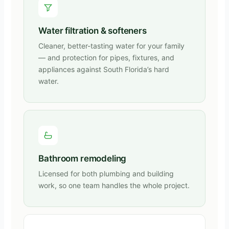
Water filtration & softeners
Cleaner, better-tasting water for your family
— and protection for pipes, fixtures, and
appliances against South Florida’s hard
water.
Bathroom remodeling
Licensed for both plumbing and building
work, so one team handles the whole project.